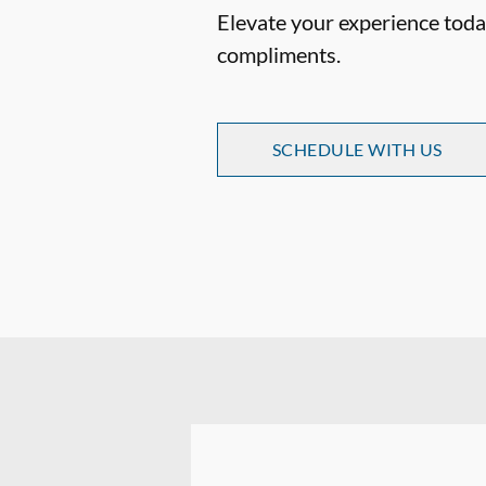
Elevate your experience today
compliments.
SCHEDULE WITH US