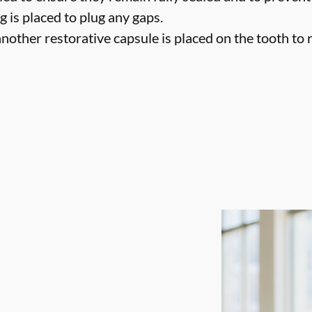
g is placed to plug any gaps.
nother restorative capsule is placed on the tooth to ret