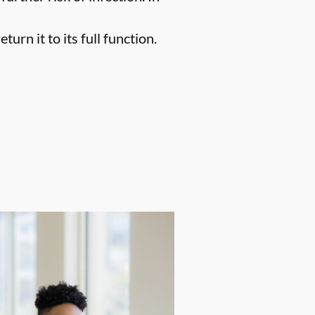
urn it to its full function.