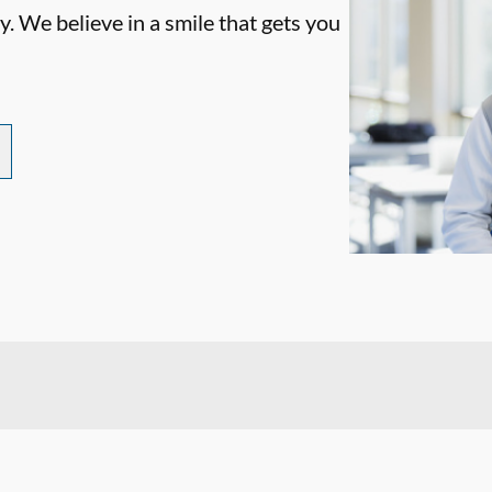
. We believe in a smile that gets you