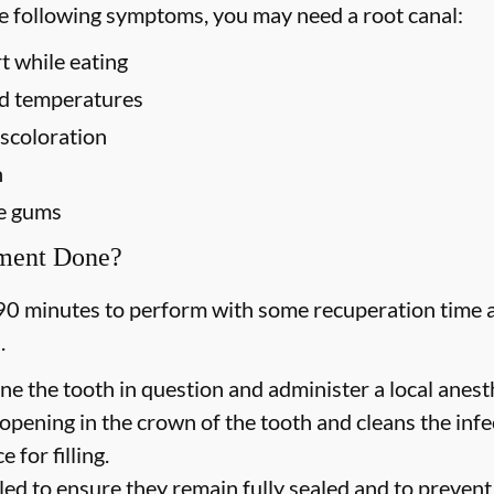
he following symptoms, you may need a root canal:
t while eating
old temperatures
scoloration
h
he gums
tment Done?
90 minutes to perform with some recuperation time a
.
ne the tooth in question and administer a local anesth
opening in the crown of the tooth and cleans the inf
 for filling.
led to ensure they remain fully sealed and to prevent f