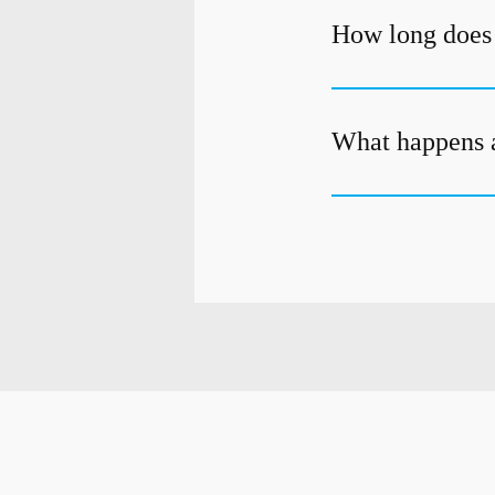
How long does i
What happens a