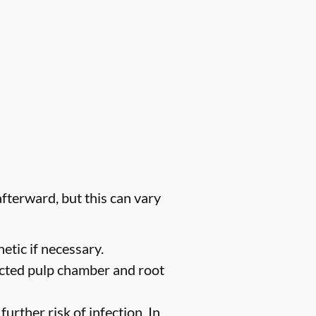
fterward, but this can vary
etic if necessary.
ected pulp chamber and root
urther risk of infection. In