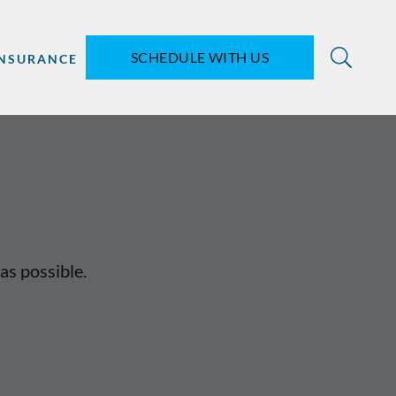
SCHEDULE WITH US
INSURANCE
as possible.