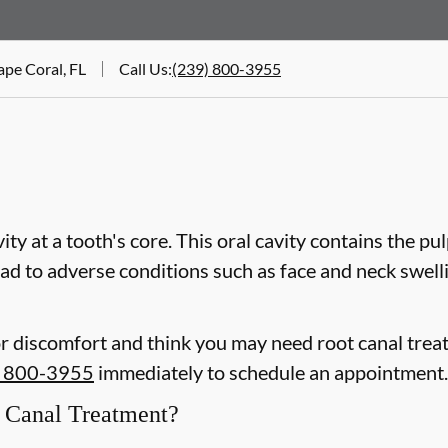
ape Coral, FL
Call Us
:
(239) 800-3955
vity at a tooth's core. This oral cavity contains the pu
 lead to adverse conditions such as face and neck swel
or discomfort and think you may need root canal trea
) 800-3955
immediately to schedule an appointment.
Canal Treatment?