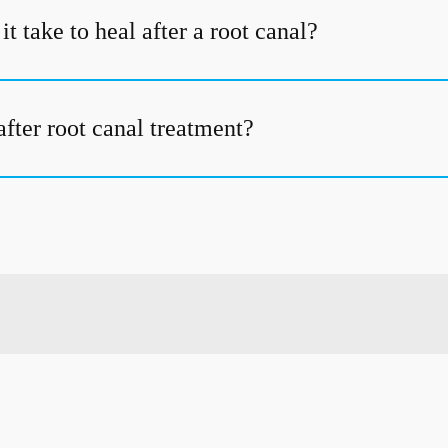
t take to heal after a root canal?
fter root canal treatment?