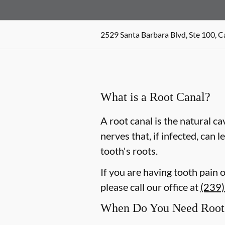
2529 Santa Barbara Blvd, Ste 100, C
What is a Root Canal?
A root canal is the natural ca
nerves that, if infected, can
tooth's roots.
If you are having tooth pain 
please call our office at
(239
When Do You Need Root 