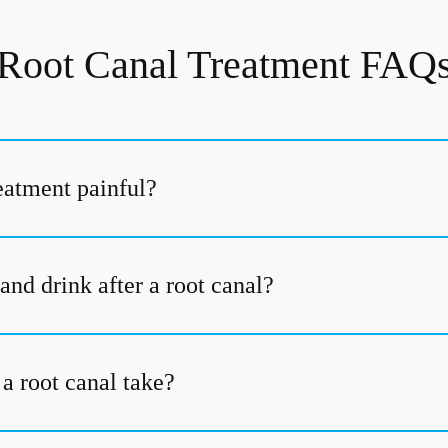
Root Canal Treatment FAQ
reatment painful?
and drink after a root canal?
a root canal take?