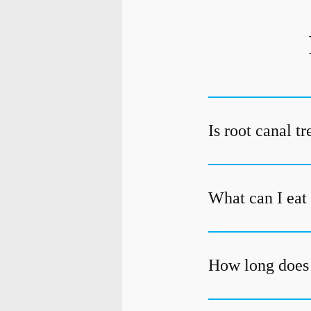
Is root canal t
What can I eat 
How long does 