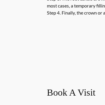
most cases, a temporary fillin
Step 4.
Finally, the crown or a
Book A Visit