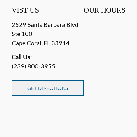
VIST US
OUR HOURS
2529 Santa Barbara Blvd
Ste 100
Cape Coral
,
FL
33914
Call Us:
(239) 800-3955
GET DIRECTIONS