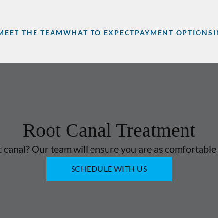
MEET THE TEAM
WHAT TO EXPECT
PAYMENT OPTIONS
Root Canal Treatment
 canal? Our team will ensure you are as comfortable 
SCHEDULE WITH US