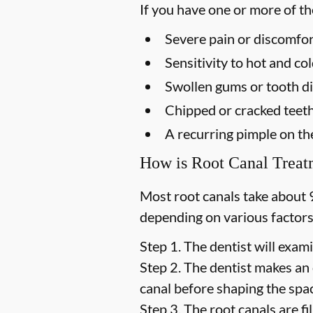
If you have one or more of t
Severe pain or discomfor
Sensitivity to hot and c
Swollen gums or tooth di
Chipped or cracked teet
A recurring pimple on t
How is Root Canal Trea
Most root canals take about 
depending on various factors
Step 1.
The dentist will exami
Step 2.
The dentist makes an 
canal before shaping the space
Step 3.
The root canals are fil