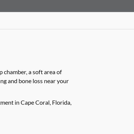
lp chamber, a soft area of
ling and bone loss near your
tment in Cape Coral, Florida,