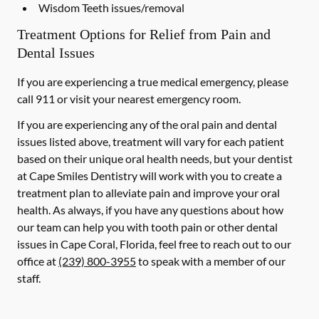
Wisdom Teeth issues/removal
Treatment Options for Relief from Pain and
Dental Issues
If you are experiencing a true medical emergency, please
call 911 or visit your nearest emergency room.
If you are experiencing any of the oral pain and dental
issues listed above, treatment will vary for each patient
based on their unique oral health needs, but your dentist
at Cape Smiles Dentistry will work with you to create a
treatment plan to alleviate pain and improve your oral
health. As always, if you have any questions about how
our team can help you with tooth pain or other dental
issues in Cape Coral, Florida, feel free to reach out to our
office at
(239) 800-3955
to speak with a member of our
staff.