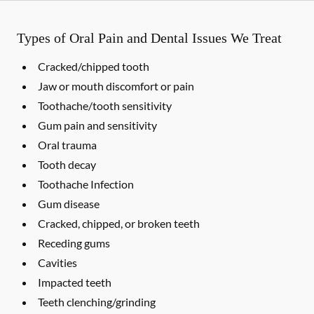
Types of Oral Pain and Dental Issues We Treat
Cracked/chipped tooth
Jaw or mouth discomfort or pain
Toothache/tooth sensitivity
Gum pain and sensitivity
Oral trauma
Tooth decay
Toothache Infection
Gum disease
Cracked, chipped, or broken teeth
Receding gums
Cavities
Impacted teeth
Teeth clenching/grinding