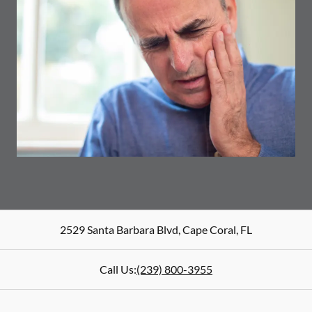
2529 Santa Barbara Blvd
,
Cape Coral
,
FL
Call Us:
(239) 800-3955