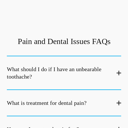
Pain and Dental Issues FAQs
What should I do if I have an unbearable
toothache?
What is treatment for dental pain?