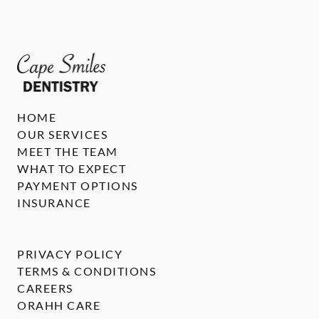
HOME
OUR SERVICES
MEET THE TEAM
WHAT TO EXPECT
PAYMENT OPTIONS
INSURANCE
PRIVACY POLICY
TERMS & CONDITIONS
CAREERS
ORAHH CARE