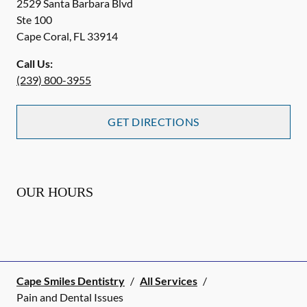
2529 Santa Barbara Blvd
Ste 100
Cape Coral
,
FL
33914
Call Us:
(239) 800-3955
GET DIRECTIONS
OUR HOURS
Cape Smiles Dentistry
/
All Services
/
Pain and Dental Issues