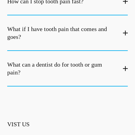
How can I stop tooth pain fast?
What if I have tooth pain that comes and
goes?
What can a dentist do for tooth or gum
pain?
VIST US