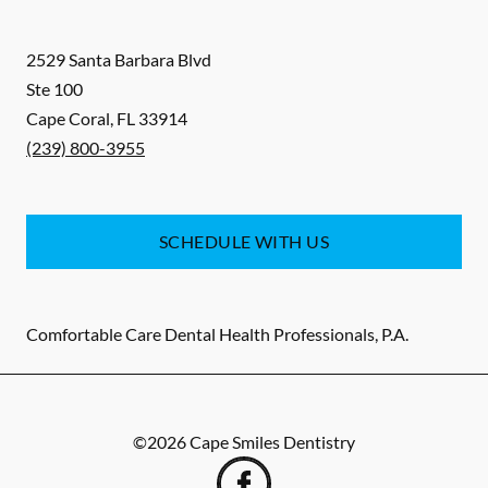
2529 Santa Barbara Blvd
Ste 100
Cape Coral
,
FL
33914
(239) 800-3955
SCHEDULE WITH US
Comfortable Care Dental Health Professionals, P.A.
©
2026
Cape Smiles Dentistry