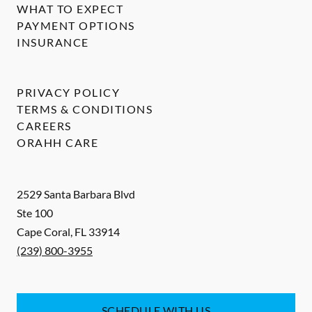
WHAT TO EXPECT
PAYMENT OPTIONS
INSURANCE
PRIVACY POLICY
TERMS & CONDITIONS
CAREERS
ORAHH CARE
2529 Santa Barbara Blvd
Ste 100
Cape Coral
,
FL
33914
(239) 800-3955
SCHEDULE WITH US