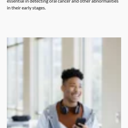
essential in detecting oral cancer and other abnormalities
in their early stages.