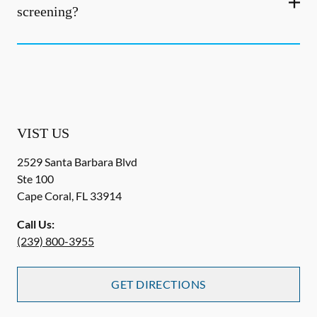
screening?
VIST US
2529 Santa Barbara Blvd
Ste 100
Cape Coral
,
FL
33914
Call Us:
(239) 800-3955
GET DIRECTIONS