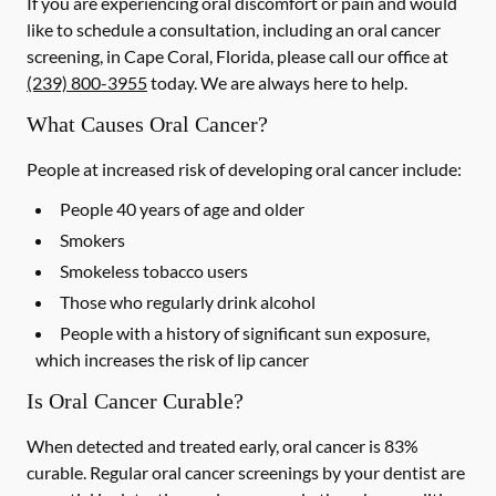
If you are experiencing oral discomfort or pain and would
like to schedule a consultation, including an oral cancer
screening, in Cape Coral, Florida, please call our office at
(239) 800-3955
today. We are always here to help.
What Causes Oral Cancer?
People at increased risk of developing oral cancer include:
People 40 years of age and older
Smokers
Smokeless tobacco users
Those who regularly drink alcohol
People with a history of significant sun exposure,
which increases the risk of lip cancer
Is Oral Cancer Curable?
When detected and treated early, oral cancer is 83%
curable. Regular oral cancer screenings by your dentist are