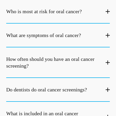
Who is most at risk for oral cancer?
What are symptoms of oral cancer?
How often should you have an oral cancer
screening?
Do dentists do oral cancer screenings?
What is included in an oral cancer