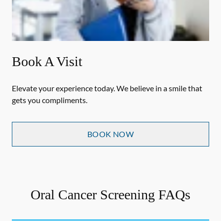
Book A Visit
Elevate your experience today. We believe in a smile that
gets you compliments.
BOOK NOW
Oral Cancer Screening FAQs