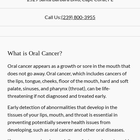
Call Us:
(239) 800-3955
What is Oral Cancer?
Oral cancer appears as a growth or sore in the mouth that
does not go away. Oral cancer, which includes cancers of
the lips, tongue, cheeks, floor of the mouth, hard and soft
palate, sinuses, and pharynx (throat), can be life-
threatening if not diagnosed and treated early.
Early detection of abnormalities that develop in the
tissues of your lips, mouth, and throat is essential in
preventing potentially severe health issues from
developing, such as oral cancer and other oral diseases.