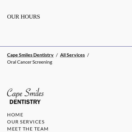
OUR HOURS
Cape Smiles Dentistry
/
All Services
/
Oral Cancer Screening
HOME
OUR SERVICES
MEET THE TEAM