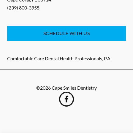
(239) 800-3955
SCHEDULE WITH US
Comfortable Care Dental Health Professionals, P.A.
©
2026
Cape Smiles Dentistry