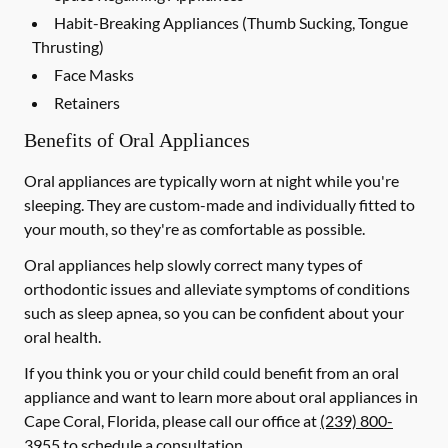
Habit-Breaking Appliances (Thumb Sucking, Tongue
Thrusting)
Face Masks
Retainers
Benefits of Oral Appliances
Oral appliances are typically worn at night while you're
sleeping. They are custom-made and individually fitted to
your mouth, so they're as comfortable as possible.
Oral appliances help slowly correct many types of
orthodontic issues and alleviate symptoms of conditions
such as sleep apnea, so you can be confident about your
oral health.
If you think you or your child could benefit from an oral
appliance and want to learn more about oral appliances in
Cape Coral, Florida, please call our office at
(239) 800-
3955
to schedule a consultation.