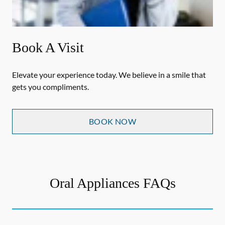
Book A Visit
Elevate your experience today. We believe in a smile that
gets you compliments.
BOOK NOW
Oral Appliances FAQs