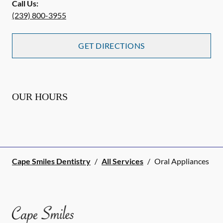
Call Us:
(239) 800-3955
GET DIRECTIONS
OUR HOURS
Cape Smiles Dentistry
/
All Services
/
Oral Appliances