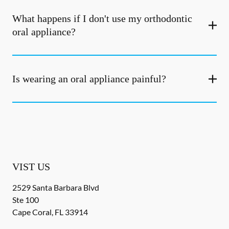
What happens if I don't use my orthodontic
oral appliance?
Is wearing an oral appliance painful?
VIST US
2529 Santa Barbara Blvd
Ste 100
Cape Coral
,
FL
33914