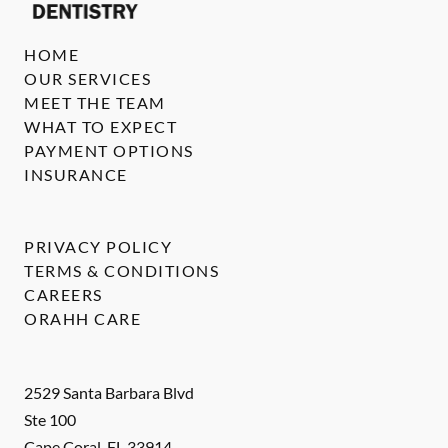
HOME
OUR SERVICES
MEET THE TEAM
WHAT TO EXPECT
PAYMENT OPTIONS
INSURANCE
PRIVACY POLICY
TERMS & CONDITIONS
CAREERS
ORAHH CARE
2529 Santa Barbara Blvd
Ste 100
Cape Coral
,
FL
33914