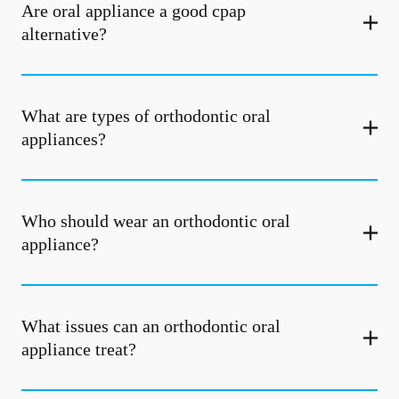
Are oral appliance a good cpap
alternative?
What are types of orthodontic oral
appliances?
Who should wear an orthodontic oral
appliance?
What issues can an orthodontic oral
appliance treat?