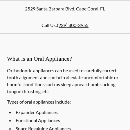
2529 Santa Barbara Blvd
,
Cape Coral
,
FL
Call Us:
(239) 800-3955
What is an Oral Appliance?
Orthodontic appliances can be used to carefully correct
tooth alignment and can help alleviate uncomfortable or
harmful conditions such as sleep apnea, thumb sucking,
tongue thrusting, etc.
Types of oral appliances include:
Expander Appliances
Functional Appliances
Space Regaining Appliances