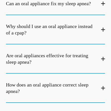
Can an oral appliance fix my sleep apnea?
Why should I use an oral appliance instead
of a cpap?
Are oral appliances effective for treating
sleep apnea?
How does an oral appliance correct sleep
apnea?