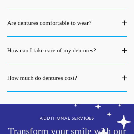
Are dentures comfortable to wear?
How can I take care of my dentures?
How much do dentures cost?
ADDITIONAL SERVICES
Transform your smile with our