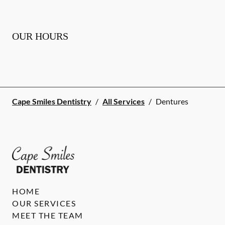
OUR HOURS
Cape Smiles Dentistry
/
All Services
/
Dentures
HOME
OUR SERVICES
MEET THE TEAM