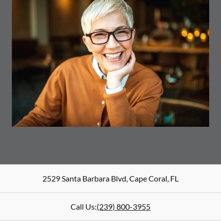
2529 Santa Barbara Blvd
,
Cape Coral
,
FL
Call Us:
(239) 800-3955