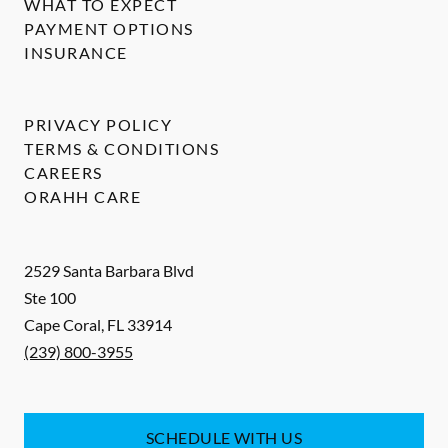
WHAT TO EXPECT
PAYMENT OPTIONS
INSURANCE
PRIVACY POLICY
TERMS & CONDITIONS
CAREERS
ORAHH CARE
2529 Santa Barbara Blvd
Ste 100
Cape Coral
,
FL
33914
(239) 800-3955
SCHEDULE WITH US