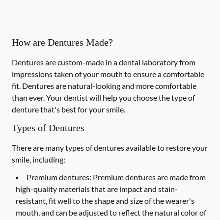
How are Dentures Made?
Dentures are custom-made in a dental laboratory from
impressions taken of your mouth to ensure a comfortable
fit. Dentures are natural-looking and more comfortable
than ever. Your dentist will help you choose the type of
denture that's best for your smile.
Types of Dentures
There are many types of dentures available to restore your
smile, including:
Premium dentures:
Premium dentures are made from
high-quality materials that are impact and stain-
resistant, fit well to the shape and size of the wearer's
mouth, and can be adjusted to reflect the natural color of