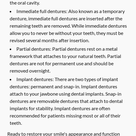
the oral cavity.
Immediate full dentures:
Also known as a temporary
denture, immediate full dentures are inserted after the
remaining teeth are removed. While immediate dentures
allow you to never be without your teeth, they must be
revised several months after insertion.
Partial dentures:
Partial dentures rest on a metal
framework that attaches to your natural teeth. Partial
dentures are not for permanent use and should be
removed overnight.
Implant dentures:
There are two types of implant
dentures: permanent and snap-in. Implant dentures
attach to your jawbone using dental implants. Snap-in
dentures are removable dentures that attach to dental
implants for stability. Implant dentures are often
recommended for patients missing most or all of their
teeth.
Ready to restore your smile's appearance and function