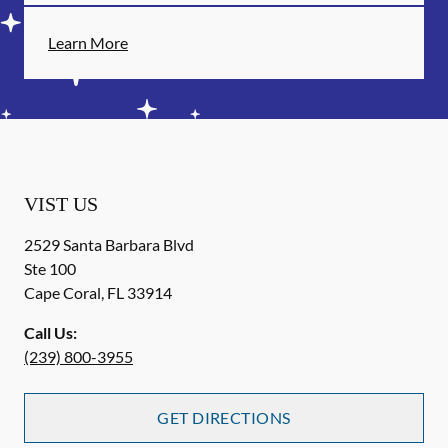
Learn More
VIST US
2529 Santa Barbara Blvd
Ste 100
Cape Coral
,
FL
33914
Call Us:
(239) 800-3955
GET DIRECTIONS