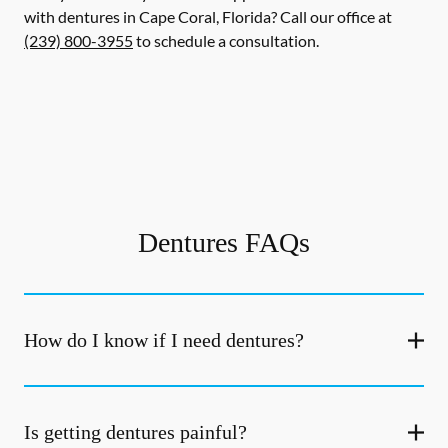
with dentures in Cape Coral, Florida? Call our office at
(239) 800-3955
to schedule a consultation.
Dentures FAQs
How do I know if I need dentures?
Is getting dentures painful?