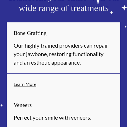
wide range of treatments
Bone Grafting
Our highly trained providers can repair
your jawbone, restoring functionality
and an esthetic appearance.
Learn More
Veneers
Perfect your smile with veneers.