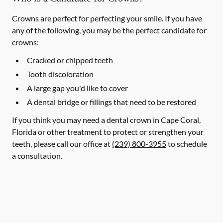
Crowns are perfect for perfecting your smile. If you have
any of the following, you may be the perfect candidate for
crowns:
Cracked or chipped teeth
Tooth discoloration
A large gap you'd like to cover
A dental bridge or fillings that need to be restored
If you think you may need a dental crown in Cape Coral,
Florida or other treatment to protect or strengthen your
teeth, please call our office at
(239) 800-3955
to schedule
a consultation.