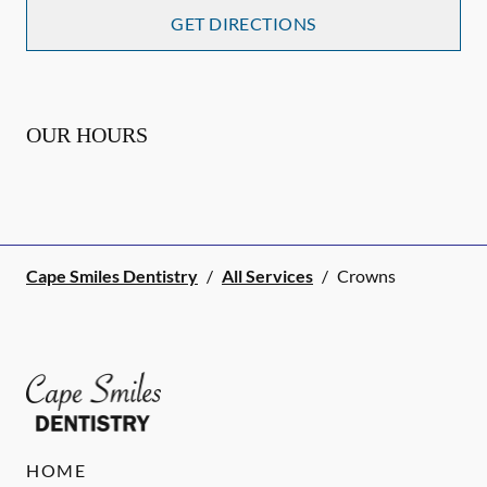
GET DIRECTIONS
OUR HOURS
Cape Smiles Dentistry
/
All Services
/
Crowns
HOME