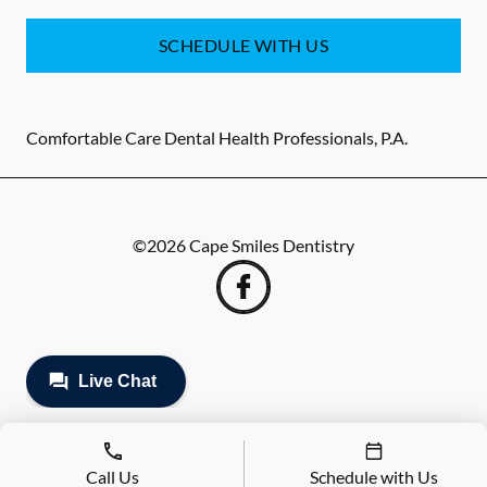
SCHEDULE WITH US
Comfortable Care Dental Health Professionals, P.A.
©
2026
Cape Smiles Dentistry
Call Us
Schedule with Us