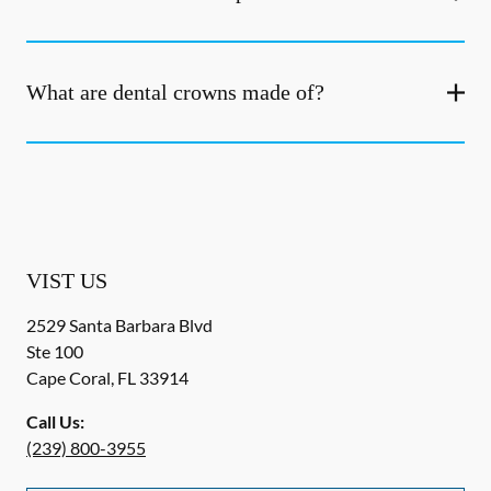
What are dental crowns made of?
VIST US
2529 Santa Barbara Blvd
Ste 100
Cape Coral
,
FL
33914
Call Us:
(239) 800-3955