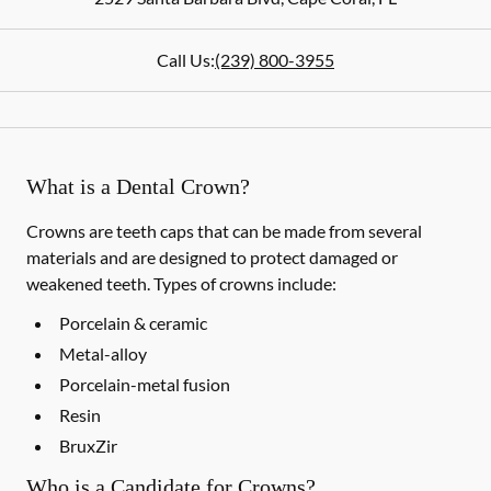
Call Us:
(239) 800-3955
What is a Dental Crown?
Crowns are teeth caps that can be made from several
materials and are designed to protect damaged or
weakened teeth. Types of crowns include:
Porcelain & ceramic
Metal-alloy
Porcelain-metal fusion
Resin
BruxZir
Who is a Candidate for Crowns?