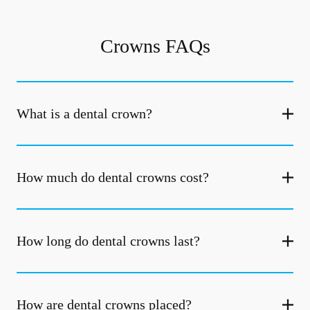
Crowns FAQs
What is a dental crown?
How much do dental crowns cost?
How long do dental crowns last?
How are dental crowns placed?