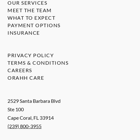
OUR SERVICES
MEET THE TEAM
WHAT TO EXPECT
PAYMENT OPTIONS
INSURANCE
PRIVACY POLICY
TERMS & CONDITIONS
CAREERS
ORAHH CARE
2529 Santa Barbara Blvd
Ste 100
Cape Coral
,
FL
33914
(239) 800-3955